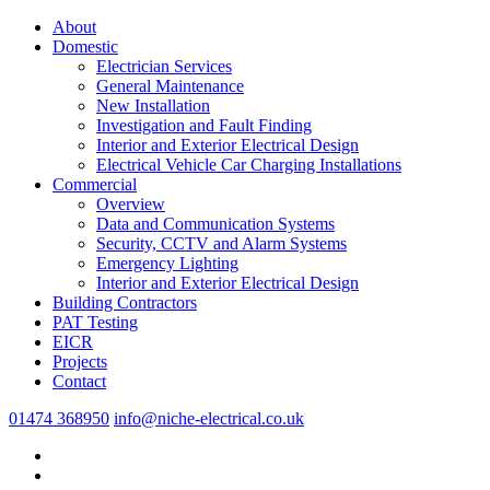
About
Domestic
Electrician Services
General Maintenance
New Installation
Investigation and Fault Finding
Interior and Exterior Electrical Design
Electrical Vehicle Car Charging Installations
Commercial
Overview
Data and Communication Systems
Security, CCTV and Alarm Systems
Emergency Lighting
Interior and Exterior Electrical Design
Building Contractors
PAT Testing
EICR
Projects
Contact
01474 368950
info@niche-electrical.co.uk