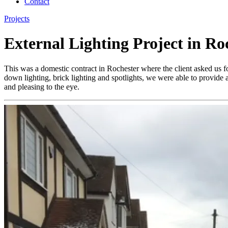
Contact
Projects
External Lighting Project in Ro
This was a domestic contract in Rochester where the client asked us f
down lighting, brick lighting and spotlights, we were able to provide a
and pleasing to the eye.