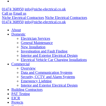
01474 368950
info@niche-electrical.co.uk
Call us
Email us
Niche Electrical Contractors
Niche Electrical Contractors
01474 368950
info@niche-electrical.co.uk
About
Domestic
Electrician Services
General Maintenance
New Installation
Investigation and Fault Finding
Interior and Exterior Electrical Design
Electrical Vehicle Car Charging Installations
Commercial
Overview
Data and Communication Systems
Security, CCTV and Alarm Systems
Emergency Lighting
Interior and Exterior Electrical Design
Building Contractors
PAT Testing
EICR
Projects