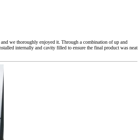
ete and we thoroughly enjoyed it. Through a combination of up and
talled internally and cavity filled to ensure the final product was neat