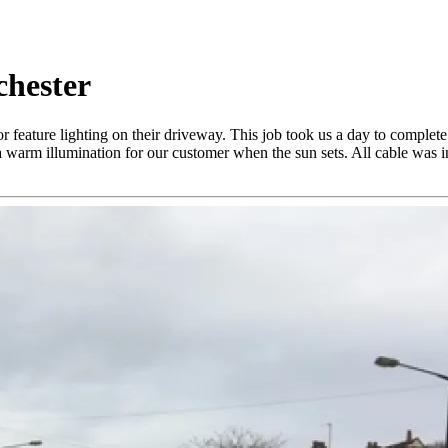
chester
or feature lighting on their driveway. This job took us a day to compl
 warm illumination for our customer when the sun sets. All cable was ins